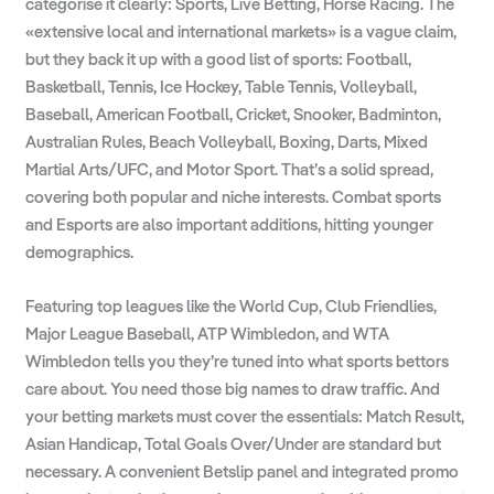
categorise it clearly: Sports, Live Betting, Horse Racing. The
«extensive local and international markets» is a vague claim,
but they back it up with a good list of sports: Football,
Basketball, Tennis, Ice Hockey, Table Tennis, Volleyball,
Baseball, American Football, Cricket, Snooker, Badminton,
Australian Rules, Beach Volleyball, Boxing, Darts, Mixed
Martial Arts/UFC, and Motor Sport. That’s a solid spread,
covering both popular and niche interests. Combat sports
and Esports are also important additions, hitting younger
demographics.
Featuring top leagues like the World Cup, Club Friendlies,
Major League Baseball, ATP Wimbledon, and WTA
Wimbledon tells you they’re tuned into what sports bettors
care about. You need those big names to draw traffic. And
your betting markets must cover the essentials: Match Result,
Asian Handicap, Total Goals Over/Under are standard but
necessary. A convenient Betslip panel and integrated promo