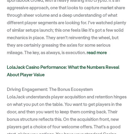
sportsbook crowd, with a heavy leaning into crypto. It’s an
aggressive approach, one that looks to capture market share
through sheer volume and a deep understanding of what
different player segments are looking for. I’ve watched plenty
of similar setups launch; this one feels like it’s got a few solid
mechanics in place. They aren’t reinventing the wheel, but
they are certainly greasing the axles for some serious
mileage. The key, as always, is execution.
read more
LolaJack Casino Performance: What the Numbers Reveal
About Player Value
Driving Engagement: The Bonus Ecosystem
LolaJack understands player acquisition and retention hinges
on what you put on the table. You want to get players in the
door, and then you want to keep them coming back. Their
bonus structure reflects this. On the acquisition front, new
players get a choice of four welcome offers. That’s a good