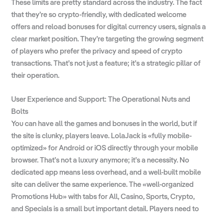
These limits are pretty standard across the industry. The fact
that they’re so crypto-friendly, with dedicated welcome
offers and reload bonuses for digital currency users, signals a
clear market position. They’re targeting the growing segment
of players who prefer the privacy and speed of crypto
transactions. That’s not just a feature; it’s a strategic pillar of
their operation.
User Experience and Support: The Operational Nuts and
Bolts
You can have all the games and bonuses in the world, but if
the site is clunky, players leave. LolaJack is «fully mobile-
optimized» for Android or iOS directly through your mobile
browser. That’s not a luxury anymore; it’s a necessity. No
dedicated app means less overhead, and a well-built mobile
site can deliver the same experience. The «well-organized
Promotions Hub» with tabs for All, Casino, Sports, Crypto,
and Specials is a small but important detail. Players need to