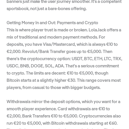
banners just make the user journey smoother. It’s a competent
sportsbook, not just a bare-bones offering.
Getting Money In and Out: Payments and Crypto
This is where player trust is made or broken. LolaJack offers a
mix of traditional and modern payment methods. For
deposits, you have Visa/Mastercard, which is always €10 to
€2,000. Revolut/Bank Transfer goes up to €5,000. Then
there’s the cryptocurrency option: USDT, BTC, ETH, LTC, TRX,
USDC, BNB, DOGE, SOL, ADA. That’s a serious commitment
to crypto. The limits are decent: €10 to €5,000, though
Bitcoin starts at a slightly higher €30. This range covers most
players, from casual to those with bigger budgets.
Withdrawals mirror the deposit options, which you want for a
smooth player experience. Card withdrawals are €10 to
€2,000, Bank Transfers €10 to €5,000. Cryptocurrencies also
run €20 to €5,000, with Bitcoin withdrawals starting at €60.