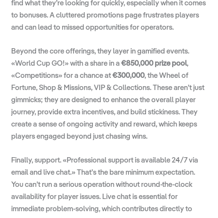
find what they’re looking for quickly, especially when it comes
to bonuses. A cluttered promotions page frustrates players
and can lead to missed opportunities for operators.
Beyond the core offerings, they layer in gamified events.
«World Cup GO!» with a share in a
€850,000 prize pool
,
«Competitions» for a chance at
€300,000
, the Wheel of
Fortune, Shop & Missions, VIP & Collections. These aren’t just
gimmicks; they are designed to enhance the overall player
journey, provide extra incentives, and build stickiness. They
create a sense of ongoing activity and reward, which keeps
players engaged beyond just chasing wins.
Finally, support. «Professional support is available 24/7 via
email and live chat.» That’s the bare minimum expectation.
You can’t run a serious operation without round-the-clock
availability for player issues. Live chat is essential for
immediate problem-solving, which contributes directly to