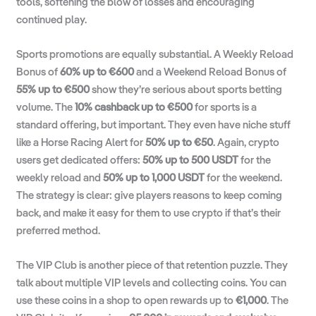
tools, softening the blow of losses and encouraging
continued play.
Sports promotions are equally substantial. A Weekly Reload
Bonus of
60% up to €600
and a Weekend Reload Bonus of
55% up to €500
show they’re serious about sports betting
volume. The
10% cashback up to €500
for sports is a
standard offering, but important. They even have niche stuff
like a Horse Racing Alert for
50% up to €50
. Again, crypto
users get dedicated offers:
50% up to 500 USDT
for the
weekly reload and
50% up to 1,000 USDT
for the weekend.
The strategy is clear: give players reasons to keep coming
back, and make it easy for them to use crypto if that’s their
preferred method.
The VIP Club is another piece of that retention puzzle. They
talk about multiple VIP levels and collecting coins. You can
use these coins in a shop to open rewards up to
€1,000
. The