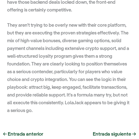
have those backend deals locked down, the front-end
offering is certainly competitive.
They aren’t trying to be overly new with their core platform,
but they are executing the proven strategies effectively. The
mix of high-value bonuses, diverse gaming options, solid
payment channels including extensive crypto support, and a
well-structured loyalty program gives them a strong
foundation. They are clearly looking to position themselves
as a serious contender, particularly for players who value
choice and crypto integration. You can see the logic in their
playbook: attract big, keep engaged, facilitate transactions,
and provide reliable support. It’s a formula many try, but not
all execute this consistently. LolaJack appears to be giving it
a serious go.
←
Entrada anterior
Entrada siguiente
→