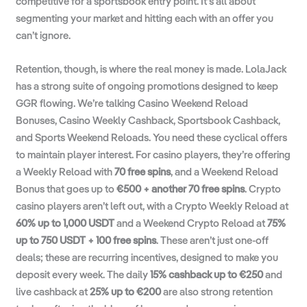
competitive for a sportsbook entry point. It’s all about
segmenting your market and hitting each with an offer you
can’t ignore.
Retention, though, is where the real money is made. LolaJack
has a strong suite of ongoing promotions designed to keep
GGR flowing. We’re talking Casino Weekend Reload
Bonuses, Casino Weekly Cashback, Sportsbook Cashback,
and Sports Weekend Reloads. You need these cyclical offers
to maintain player interest. For casino players, they’re offering
a Weekly Reload with
70 free spins
, and a Weekend Reload
Bonus that goes up to
€500 + another 70 free spins
. Crypto
casino players aren’t left out, with a Crypto Weekly Reload at
60% up to 1,000 USDT
and a Weekend Crypto Reload at
75%
up to 750 USDT + 100 free spins
. These aren’t just one-off
deals; these are recurring incentives, designed to make you
deposit every week. The daily
15% cashback up to €250
and
live cashback at
25% up to €200
are also strong retention