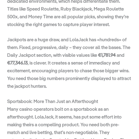
dedicated environments, which helps differentiate them.
Titles like Speed Roulette, Ruby Blackjack, Mega Roulette
500x, and Money Time are all popular picks, showing they’re
stocking the right games to capture player interest.
Jackpots are a huge draw, and LolaJack has «hundreds» of
them. Fixed, progressive, daily – they cover all the bases. The
Daily Jackpot section, with visible values like
€1,781.94
and
€77,346.13
, is clever. It creates a sense of immediacy and
excitement, encouraging players to chase those bigger wins.
You need those big numbers prominently displayed to attract
the jackpot hunters.
Sportsbook: More Than Just an Afterthought
Many casino operators bolt on a sportsbook as an
afterthought. LolaJack, it seems, has put some effort into
making theirs a compelling product. You need both pre-
match and live betting, that’s non-negotiable. They