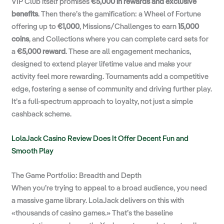
VIP Club itself promises
€5,000 in rewards and exclusive
benefits
. Then there’s the gamification: a Wheel of Fortune
offering up to
€1,000
, Missions/Challenges to earn
15,000
coins
, and Collections where you can complete card sets for
a
€5,000 reward
. These are all engagement mechanics,
designed to extend player lifetime value and make your
activity feel more rewarding. Tournaments add a competitive
edge, fostering a sense of community and driving further play.
It’s a full-spectrum approach to loyalty, not just a simple
cashback scheme.
LolaJack Casino Review Does It Offer Decent Fun and
Smooth Play
The Game Portfolio: Breadth and Depth
When you’re trying to appeal to a broad audience, you need
a massive game library. LolaJack delivers on this with
«thousands of casino games.» That’s the baseline