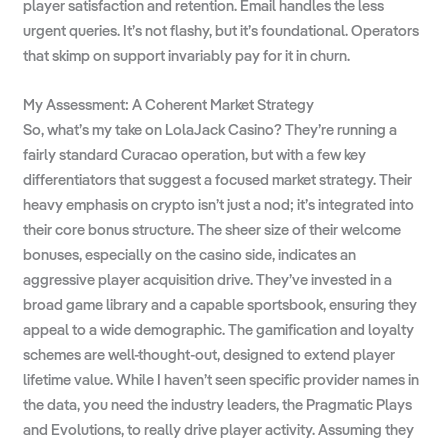
player satisfaction and retention. Email handles the less
urgent queries. It’s not flashy, but it’s foundational. Operators
that skimp on support invariably pay for it in churn.
My Assessment: A Coherent Market Strategy
So, what’s my take on LolaJack Casino? They’re running a
fairly standard Curacao operation, but with a few key
differentiators that suggest a focused market strategy. Their
heavy emphasis on crypto isn’t just a nod; it’s integrated into
their core bonus structure. The sheer size of their welcome
bonuses, especially on the casino side, indicates an
aggressive player acquisition drive. They’ve invested in a
broad game library and a capable sportsbook, ensuring they
appeal to a wide demographic. The gamification and loyalty
schemes are well-thought-out, designed to extend player
lifetime value. While I haven’t seen specific provider names in
the data, you need the industry leaders, the Pragmatic Plays
and Evolutions, to really drive player activity. Assuming they