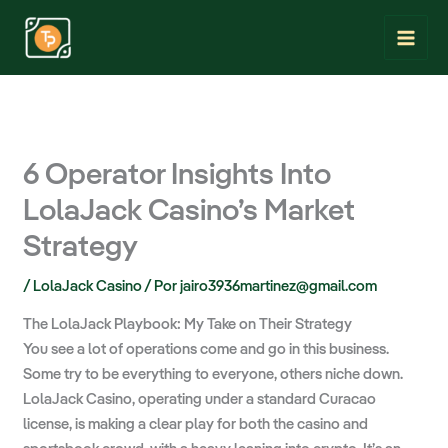
Ir
al
contenido
6 Operator Insights Into
LolaJack Casino’s Market
Strategy
/
LolaJack Casino
/ Por
jairo3936martinez@gmail.com
The LolaJack Playbook: My Take on Their Strategy
You see a lot of operations come and go in this business.
Some try to be everything to everyone, others niche down.
LolaJack Casino, operating under a standard Curacao
license, is making a clear play for both the casino and