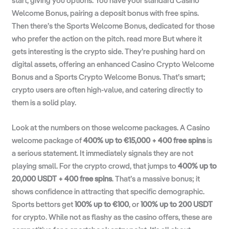
start, giving you options. You have your standard Casino
Welcome Bonus, pairing a deposit bonus with free spins.
Then there’s the Sports Welcome Bonus, dedicated for those
who prefer the action on the pitch. read more But where it
gets interesting is the crypto side. They’re pushing hard on
digital assets, offering an enhanced Casino Crypto Welcome
Bonus and a Sports Crypto Welcome Bonus. That’s smart;
crypto users are often high-value, and catering directly to
them is a solid play.
Look at the numbers on those welcome packages. A Casino
welcome package of
400% up to €15,000 + 400 free spins
is
a serious statement. It immediately signals they are not
playing small. For the crypto crowd, that jumps to
400% up to
20,000 USDT + 400 free spins
. That’s a massive bonus; it
shows confidence in attracting that specific demographic.
Sports bettors get
100% up to €100
, or
100% up to 200 USDT
for crypto. While not as flashy as the casino offers, these are