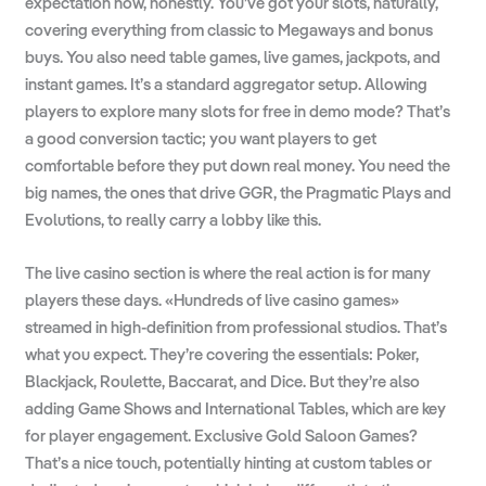
expectation now, honestly. You’ve got your slots, naturally,
covering everything from classic to Megaways and bonus
buys. You also need table games, live games, jackpots, and
instant games. It’s a standard aggregator setup. Allowing
players to explore many slots for free in demo mode? That’s
a good conversion tactic; you want players to get
comfortable before they put down real money. You need the
big names, the ones that drive GGR, the Pragmatic Plays and
Evolutions, to really carry a lobby like this.
The live casino section is where the real action is for many
players these days. «Hundreds of live casino games»
streamed in high-definition from professional studios. That’s
what you expect. They’re covering the essentials: Poker,
Blackjack, Roulette, Baccarat, and Dice. But they’re also
adding Game Shows and International Tables, which are key
for player engagement. Exclusive Gold Saloon Games?
That’s a nice touch, potentially hinting at custom tables or